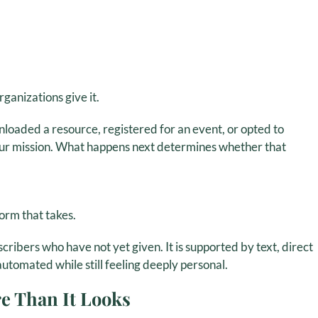
anizations give it.
oaded a resource, registered for an event, or opted to
our mission. What happens next determines whether that
form that takes.
scribers who have not yet given. It is supported by text, direct
automated while still feeling deeply personal.
e Than It Looks