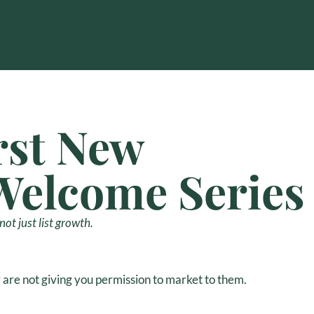
rst New
Welcome Series
ot just list growth.
are not giving you permission to market to them.