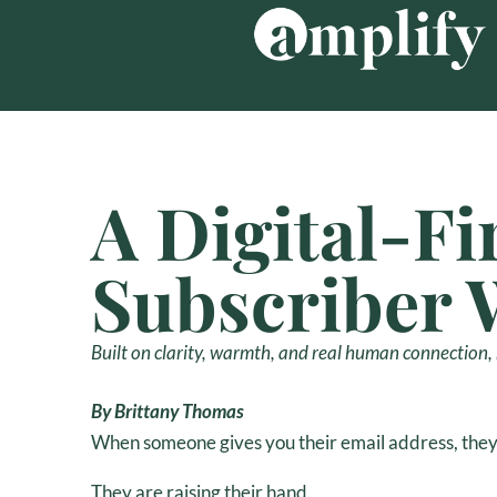
Skip
to
content
A Digital-Fi
Subscriber 
Built on clarity, warmth, and real human connection, n
By Brittany Thomas
When someone gives you their email address, they 
They are raising their hand.