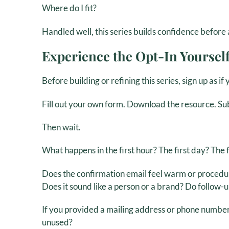
Where do I fit?
Handled well, this series builds confidence befor
Experience the Opt-In Yoursel
Before building or refining this series, sign up as i
Fill out your own form. Download the resource. Su
Then wait.
What happens in the first hour? The first day? The 
Does the confirmation email feel warm or procedu
Does it sound like a person or a brand? Do follow-
If you provided a mailing address or phone number
unused?