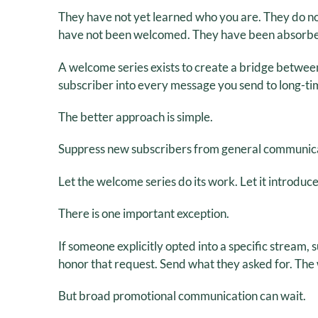
They have not yet learned who you are. They do no
have not been welcomed. They have been absorb
A welcome series exists to create a bridge betwee
subscriber into every message you send to long-ti
The better approach is simple.
Suppress new subscribers from general communica
Let the welcome series do its work. Let it introduce t
There is one important exception.
If someone explicitly opted into a specific stream, 
honor that request. Send what they asked for. The 
But broad promotional communication can wait.