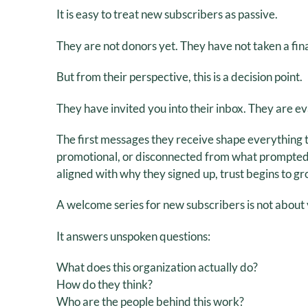
It is easy to treat new subscribers as passive.
They are not donors yet. They have not taken a finan
But from their perspective, this is a decision point.
They have invited you into their inbox. They are e
The first messages they receive shape everything t
promotional, or disconnected from what prompted the
aligned with why they signed up, trust begins to gr
A welcome series for new subscribers is not about v
It answers unspoken questions:
What does this organization actually do?
How do they think?
Who are the people behind this work?