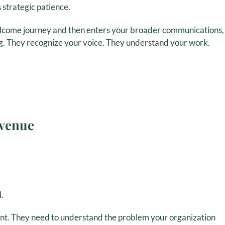
 strategic patience.
lcome journey and then enters your broader communications,
g. They recognize your voice. They understand your work.
evenue
.
t. They need to understand the problem your organization