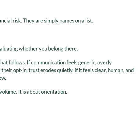
cial risk. They are simply names on a list.
valuating whether you belong there.
hat follows. If communication feels generic, overly
ir opt-in, trust erodes quietly. If it feels clear, human, and
ow.
olume. It is about orientation.