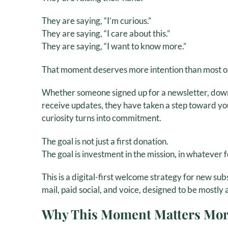
They are saying, “I’m curious.”
They are saying, “I care about this.”
They are saying, “I want to know more.”
That moment deserves more intention than most org
Whether someone signed up for a newsletter, downl
receive updates, they have taken a step toward y
curiosity turns into commitment.
The goal is not just a first donation.
The goal is investment in the mission, in whatever 
This is a digital-first welcome strategy for new sub
mail, paid social, and voice, designed to be mostly 
Why This Moment Matters Mor