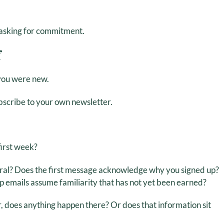
e asking for commitment.
f
f you were new.
bscribe to your own newsletter.
first week?
ral? Does the first message acknowledge why you signed up?
up emails assume familiarity that has not yet been earned?
, does anything happen there? Or does that information sit