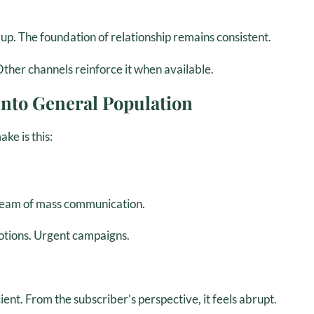
p. The foundation of relationship remains consistent.
Other channels reinforce it when available.
nto General Population
ke is this:
stream of mass communication.
otions. Urgent campaigns.
cient. From the subscriber’s perspective, it feels abrupt.