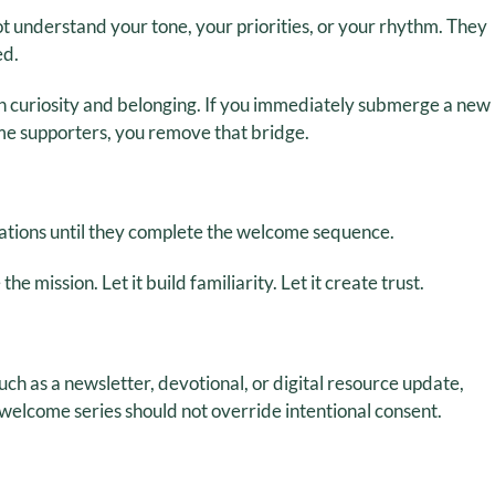
t understand your tone, your priorities, or your rhythm. They
ed.
n curiosity and belonging. If you immediately submerge a new
me supporters, you remove that bridge.
tions until they complete the welcome sequence.
he mission. Let it build familiarity. Let it create trust.
such as a newsletter, devotional, or digital resource update,
welcome series should not override intentional consent.