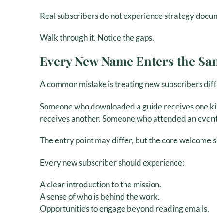
Real subscribers do not experience strategy docum
Walk through it. Notice the gaps.
Every New Name Enters the S
A common mistake is treating new subscribers diff
Someone who downloaded a guide receives one kin
receives another. Someone who attended an event i
The entry point may differ, but the core welcome s
Every new subscriber should experience:
A clear introduction to the mission.
A sense of who is behind the work.
Opportunities to engage beyond reading emails.