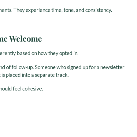
ents. They experience time, tone, and consistency.
ame Welcome
erently based on how they opted in.
d of follow-up. Someone who signed up for a newsletter
s placed into a separate track.
hould feel cohesive.