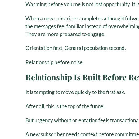
Warming before volume is not lost opportunity. It is
When a new subscriber completes a thoughtful we
the messages feel familiar instead of overwhelmin
They are more prepared to engage.
Orientation first. General population second.
Relationship before noise.
Relationship Is Built Before R
It is tempting to move quickly to the first ask.
After all, this is the top of the funnel.
But urgency without orientation feels transactional
A new subscriber needs context before commitmen