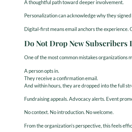
A thoughtful path toward deeper involvement.
Personalization can acknowledge why they signed u
Digital-first means email anchors the experience. 
Do Not Drop New Subscribers I
One of the most common mistakes organizations ma
A person opts in.
They receive a confirmation email.
And within hours, they are dropped into the full 
Fundraising appeals. Advocacy alerts. Event prom
No context. No introduction. No welcome.
From the organization’s perspective, this feels effi