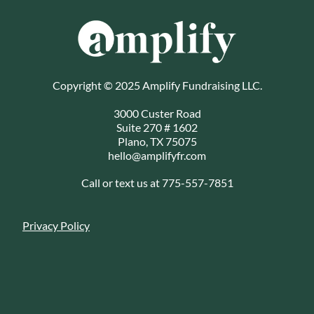
Copyright © 2025 Amplify Fundraising LLC.
3000 Custer Road
Suite 270 # 1602
Plano, TX 75075
hello@amplifyfr.com
Call or text us at 775-557-7851
Privacy Policy