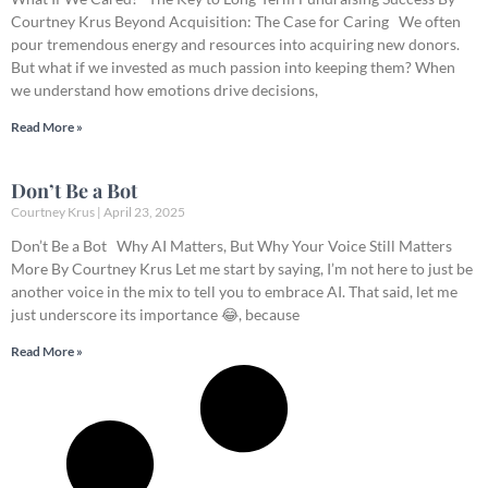
Courtney Krus Beyond Acquisition: The Case for Caring We often
pour tremendous energy and resources into acquiring new donors.
But what if we invested as much passion into keeping them? When
we understand how emotions drive decisions,
Read More »
Don’t Be a Bot
Courtney Krus
April 23, 2025
Don’t Be a Bot Why AI Matters, But Why Your Voice Still Matters
More By Courtney Krus Let me start by saying, I’m not here to just be
another voice in the mix to tell you to embrace AI. That said, let me
just underscore its importance 😂, because
Read More »