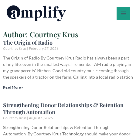
Skip
to
content
Author:
Courtney Krus
The Origin of Radio
Courtney Krus
February 27, 2026
The Origin of Radio By Courtney Krus Radio has always been a part
of my life, even in the smallest ways. I remember AM radio playing in
my grandparents’ kitchen. Good old country music coming through
the speakers of a tractor on the farm. Calling into a local radio station
Read More »
Strengthening Donor Relationships & Retention
Through Automation
Courtney Krus
August 1, 2025
Strengthening Donor Relationships & Retention Through
Automation By Courtney Krus Technology should make your donor