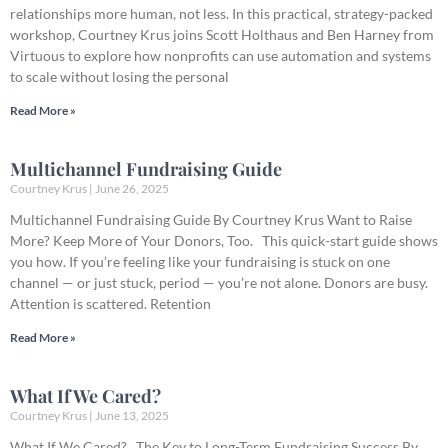
relationships more human, not less. In this practical, strategy-packed
workshop, Courtney Krus joins Scott Holthaus and Ben Harney from
Virtuous to explore how nonprofits can use automation and systems
to scale without losing the personal
Read More »
Multichannel Fundraising Guide
Courtney Krus
June 26, 2025
Multichannel Fundraising Guide By Courtney Krus Want to Raise
More? Keep More of Your Donors, Too. This quick-start guide shows
you how. If you’re feeling like your fundraising is stuck on one
channel — or just stuck, period — you’re not alone. Donors are busy.
Attention is scattered. Retention
Read More »
What If We Cared?
Courtney Krus
June 13, 2025
What If We Cared? The Key to Long-Term Fundraising Success By